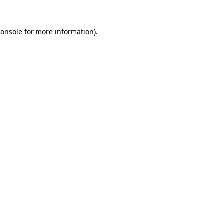
console
for more information).