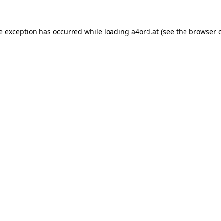
de exception has occurred while loading
a4ord.at
(see the
browser 