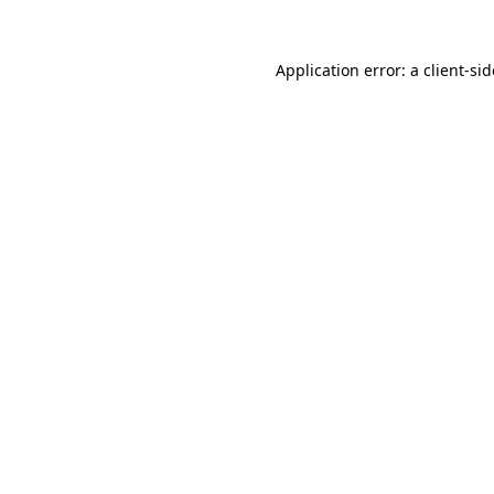
Application error: a
client
-si