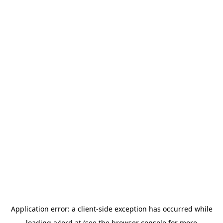
Application error: a
client
-side exception has occurred while
loading
a4ord.at
(see the
browser console
for more