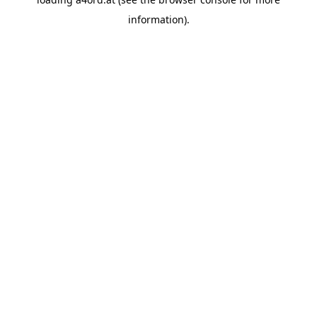
information).