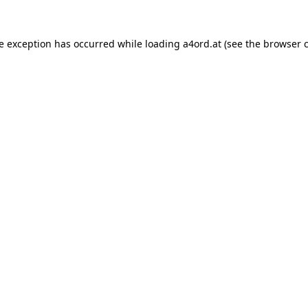
de exception has occurred while loading
a4ord.at
(see the
browser 