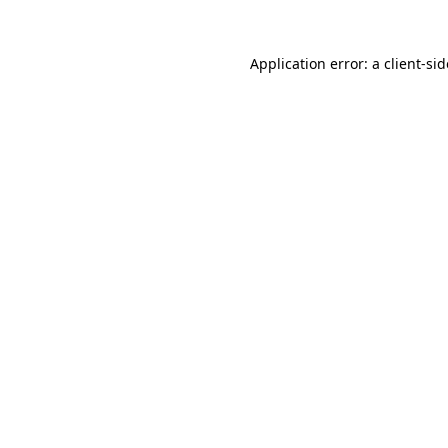
Application error: a
client
-si