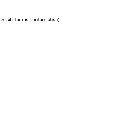
console
for more information).