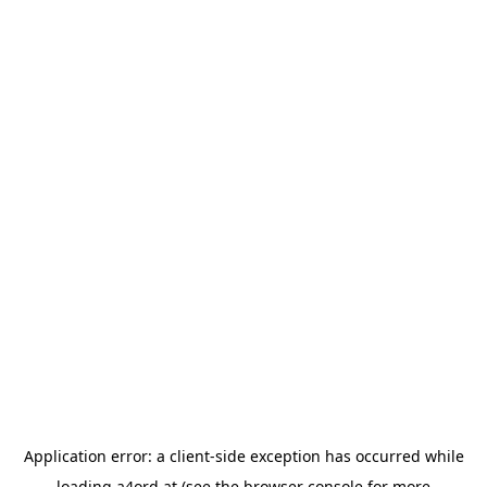
Application error: a
client
-side exception has occurred while
loading
a4ord.at
(see the
browser console
for more