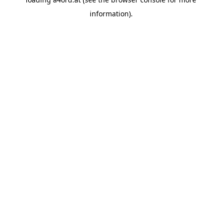
information).