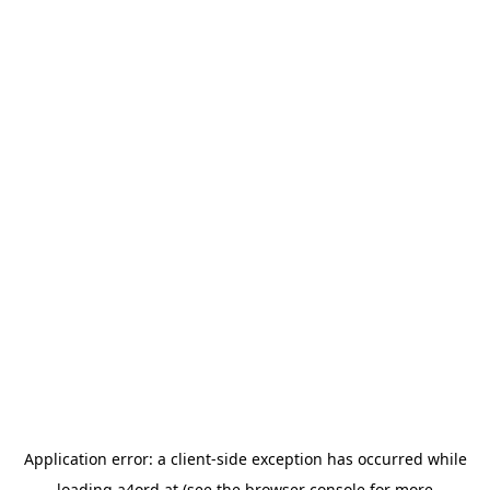
Application error: a
client
-side exception has occurred while
loading
a4ord.at
(see the
browser console
for more