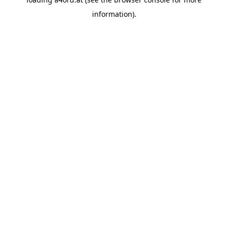
information).