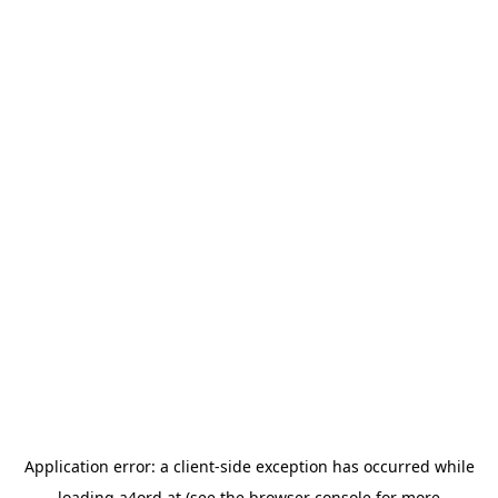
Application error: a
client
-side exception has occurred while
loading
a4ord.at
(see the
browser console
for more