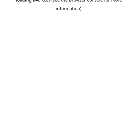
information).