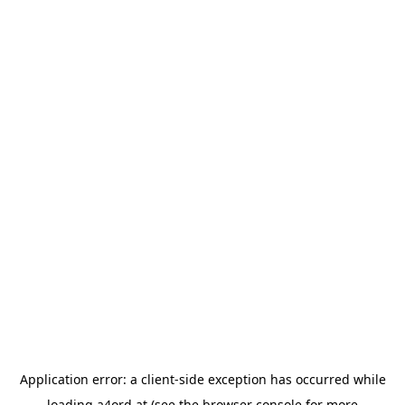
Application error: a
client
-side exception has occurred while
loading
a4ord.at
(see the
browser console
for more