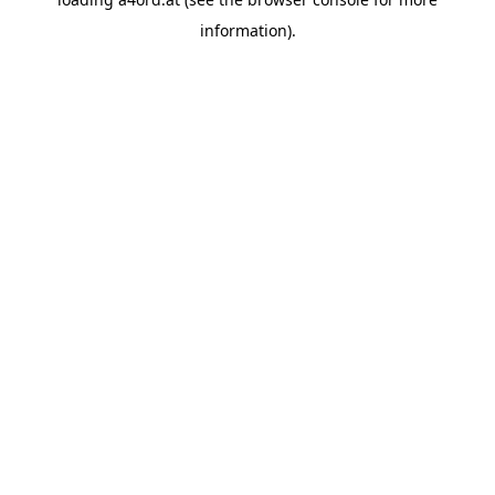
information).