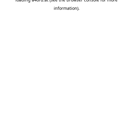
information).