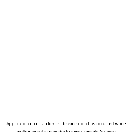
Application error: a
client
-side exception has occurred while
loading
a4ord.at
(see the
browser console
for more