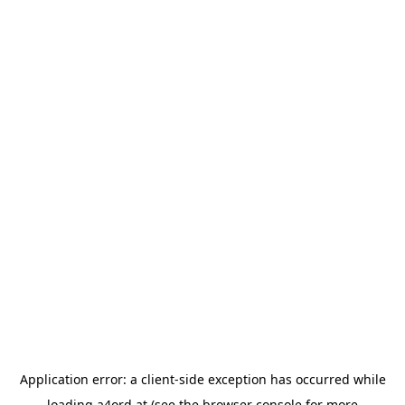
Application error: a
client
-side exception has occurred while
loading
a4ord.at
(see the
browser console
for more