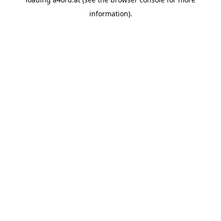
information).