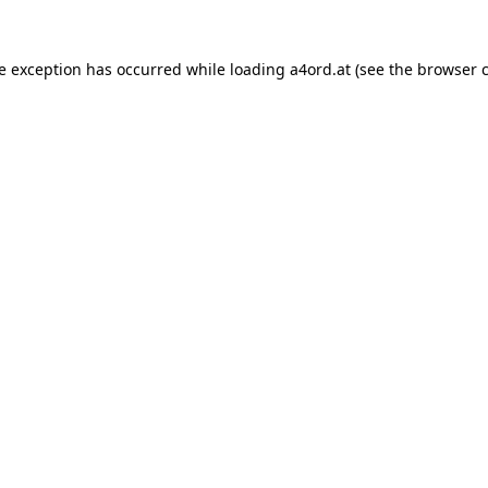
de exception has occurred while loading
a4ord.at
(see the
browser 