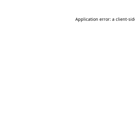
Application error: a
client
-si