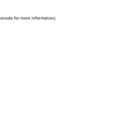
console
for more information).