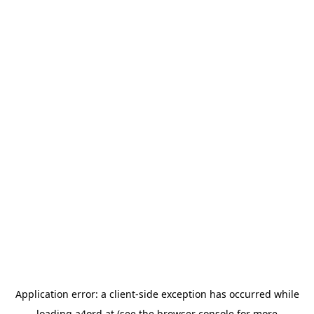
Application error: a
client
-side exception has occurred while
loading
a4ord.at
(see the
browser console
for more