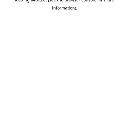
information).