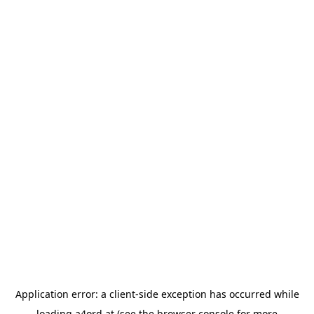
Application error: a
client
-side exception has occurred while
loading
a4ord.at
(see the
browser console
for more