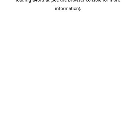
information).