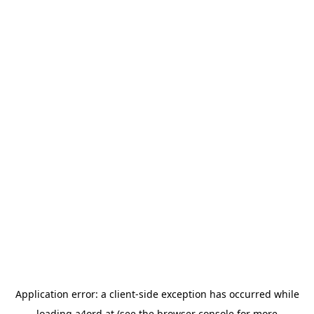
Application error: a
client
-side exception has occurred while
loading
a4ord.at
(see the
browser console
for more