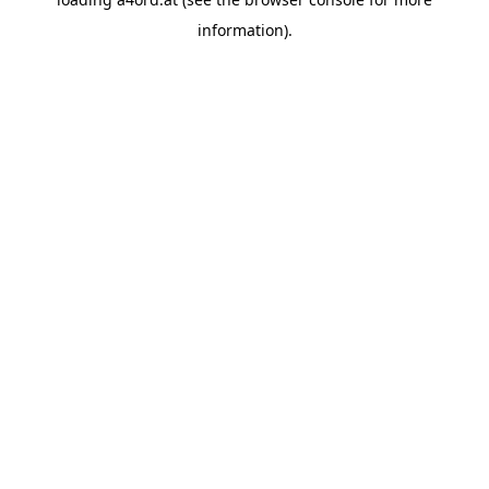
information).