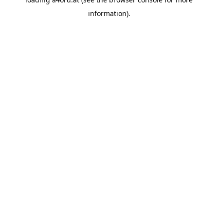
information).