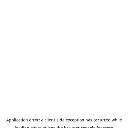
Application error: a
client
-side exception has occurred while
loading
a4ord.at
(see the
browser console
for more