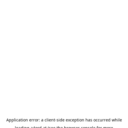
Application error: a
client
-side exception has occurred while
loading
a4ord.at
(see the
browser console
for more