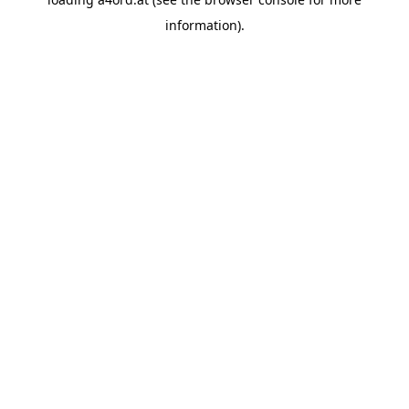
information).