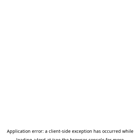
Application error: a
client
-side exception has occurred while
loading
a4ord.at
(see the
browser console
for more