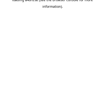
information).