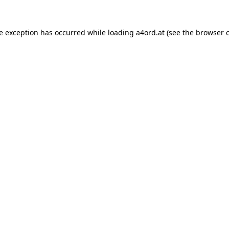
de exception has occurred while loading
a4ord.at
(see the
browser 