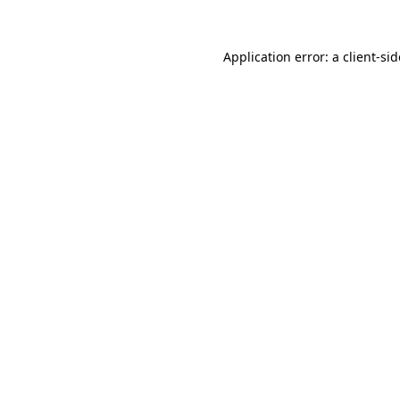
Application error: a
client
-si