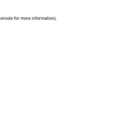
console
for more information).