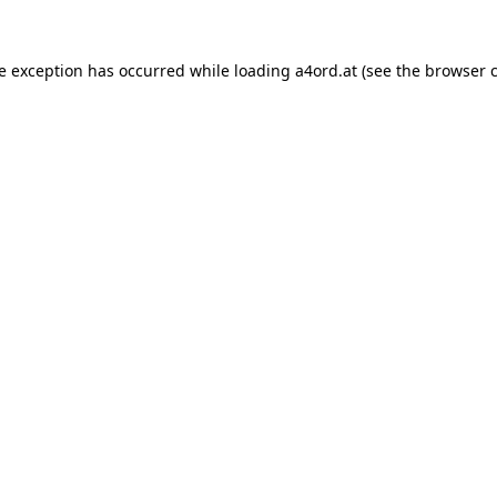
de exception has occurred while loading
a4ord.at
(see the
browser 