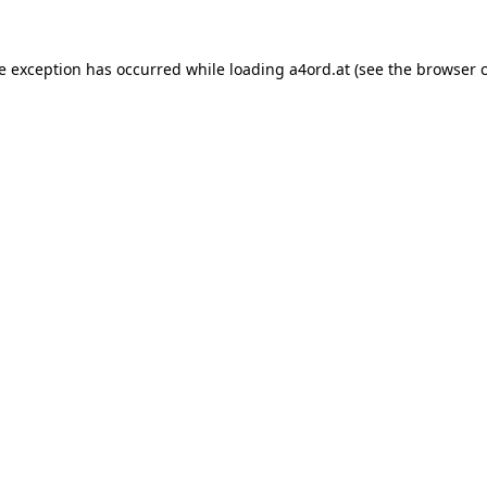
de exception has occurred while loading
a4ord.at
(see the
browser 