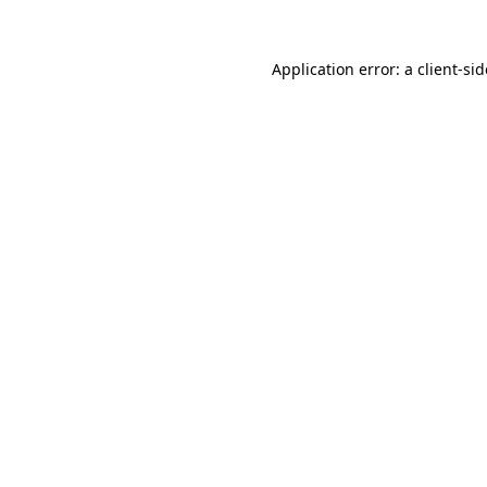
Application error: a
client
-si