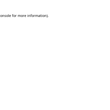
console
for more information).