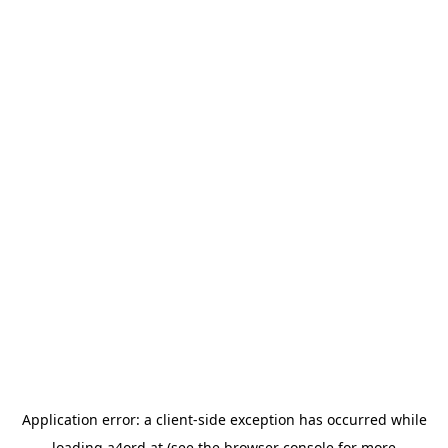
Application error: a
client
-side exception has occurred while
loading
a4ord.at
(see the
browser console
for more