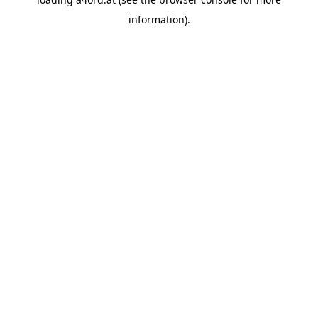
information).