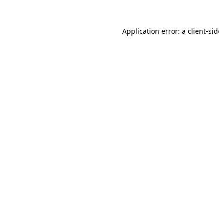
Application error: a
client
-si