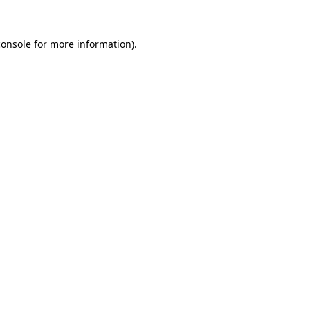
console
for more information).