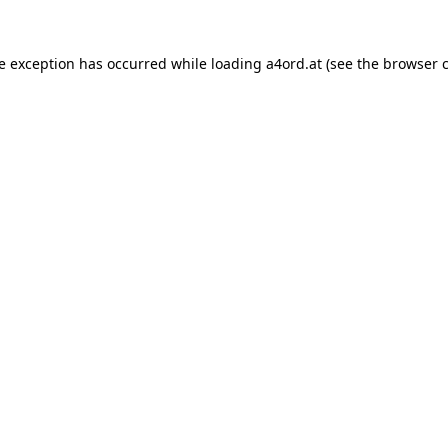
de exception has occurred while loading
a4ord.at
(see the
browser 