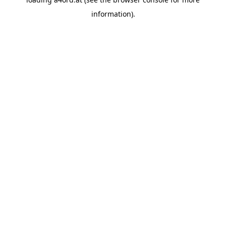
information).