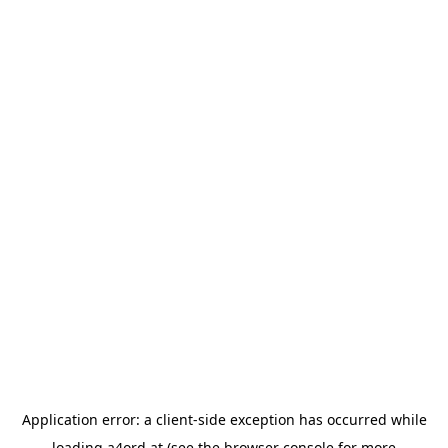
Application error: a
client
-side exception has occurred while
loading
a4ord.at
(see the
browser console
for more