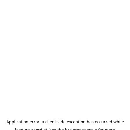
Application error: a
client
-side exception has occurred while
loading
a4ord.at
(see the
browser console
for more