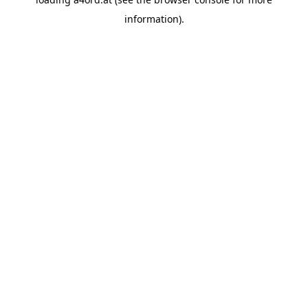
information).