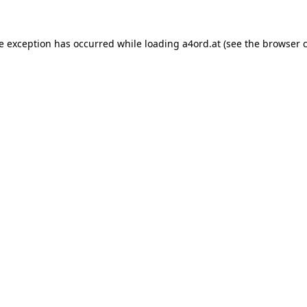
de exception has occurred while loading
a4ord.at
(see the
browser 