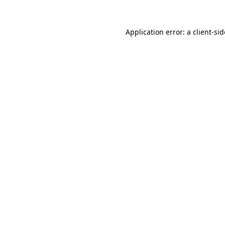
Application error: a
client
-si