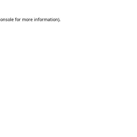
console
for more information).