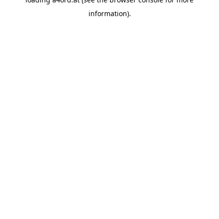
information).