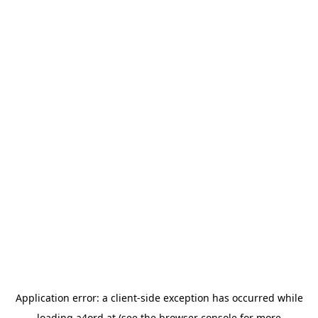
Application error: a
client
-side exception has occurred while
loading
a4ord.at
(see the
browser console
for more