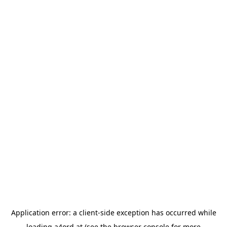
Application error: a
client
-side exception has occurred while
loading
a4ord.at
(see the
browser console
for more