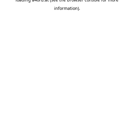
information).