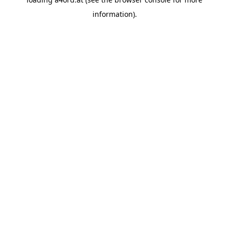
information).