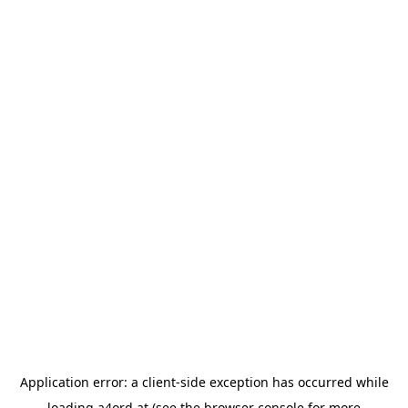
Application error: a
client
-side exception has occurred while
loading
a4ord.at
(see the
browser console
for more