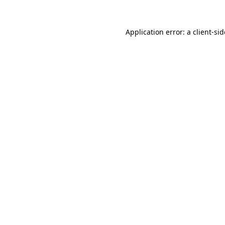
Application error: a
client
-si