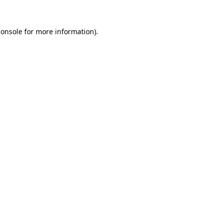
console
for more information).