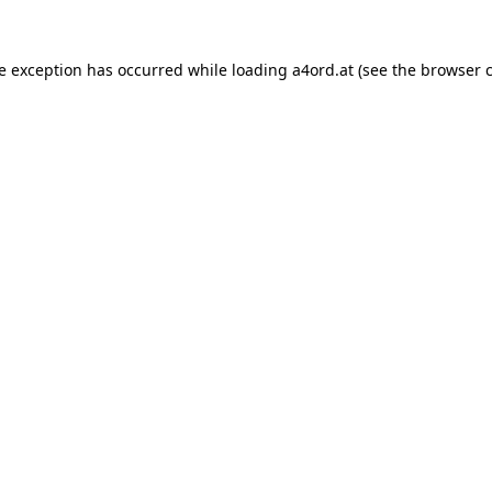
de exception has occurred while loading
a4ord.at
(see the
browser 