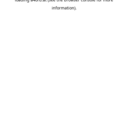
information).