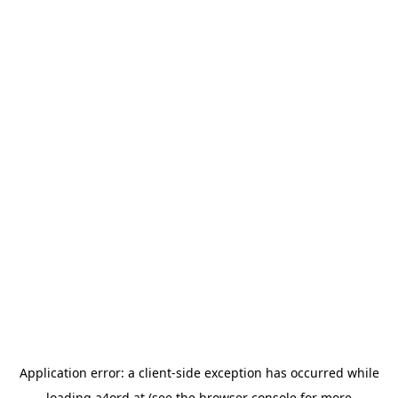
Application error: a
client
-side exception has occurred while
loading
a4ord.at
(see the
browser console
for more