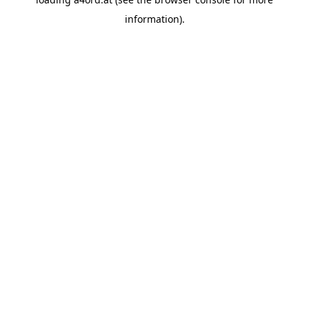
information).