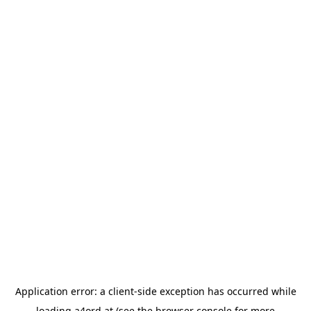
Application error: a
client
-side exception has occurred while
loading
a4ord.at
(see the
browser console
for more