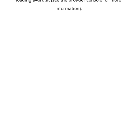
information).