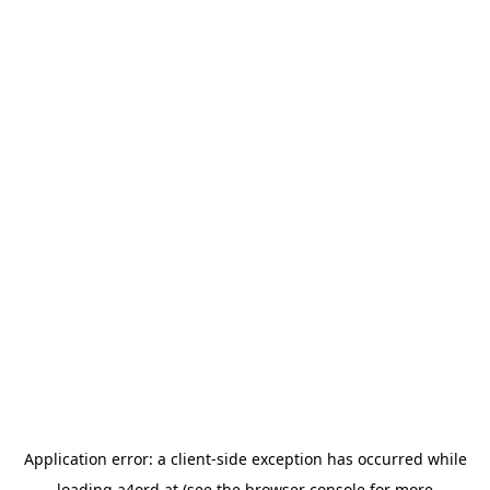
Application error: a
client
-side exception has occurred while
loading
a4ord.at
(see the
browser console
for more