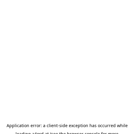
Application error: a
client
-side exception has occurred while
loading
a4ord.at
(see the
browser console
for more