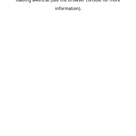
information).