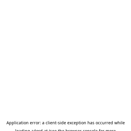
Application error: a
client
-side exception has occurred while
loading
a4ord.at
(see the
browser console
for more