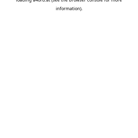
information).