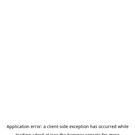
Application error: a
client
-side exception has occurred while
loading
a4ord.at
(see the
browser console
for more