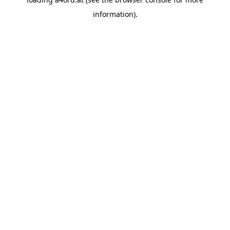
information).