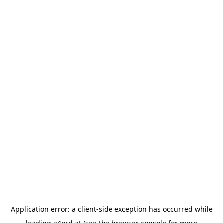
Application error: a
client
-side exception has occurred while
loading
a4ord.at
(see the
browser console
for more