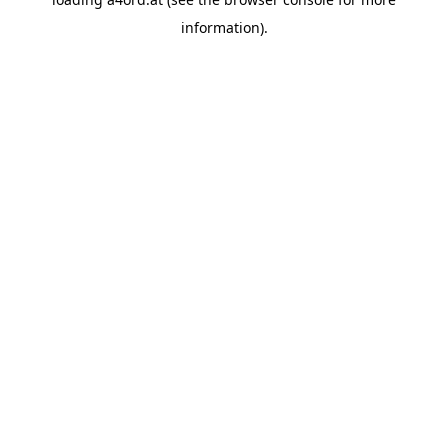
information).