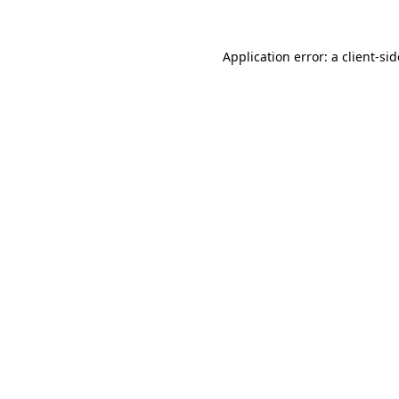
Application error: a
client
-si