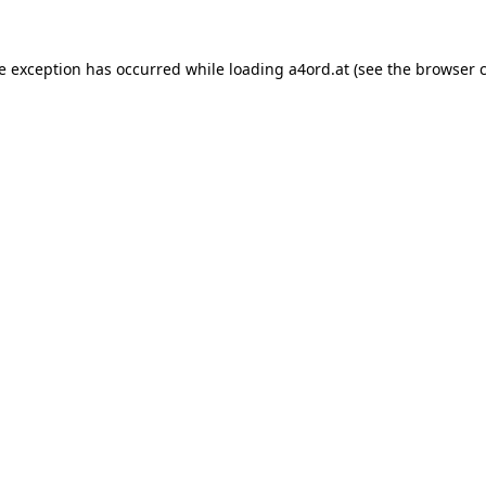
de exception has occurred while loading
a4ord.at
(see the
browser 