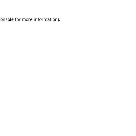
console
for more information).