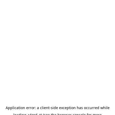
Application error: a
client
-side exception has occurred while
loading
a4ord.at
(see the
browser console
for more