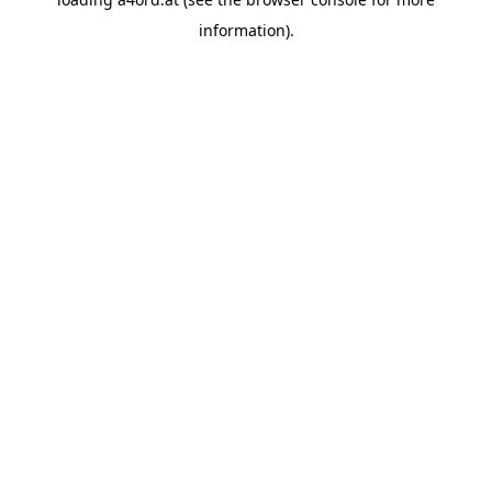
information).