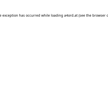
de exception has occurred while loading
a4ord.at
(see the
browser 