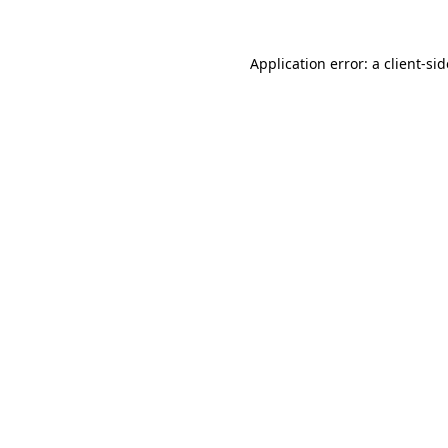
Application error: a
client
-si