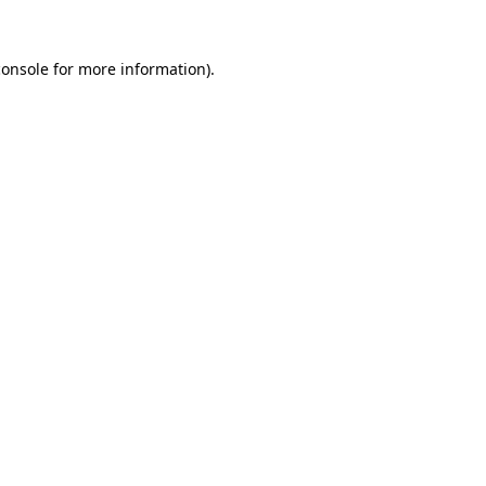
console
for more information).