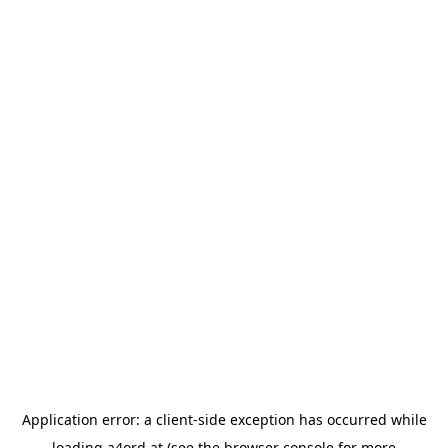
Application error: a
client
-side exception has occurred while
loading
a4ord.at
(see the
browser console
for more