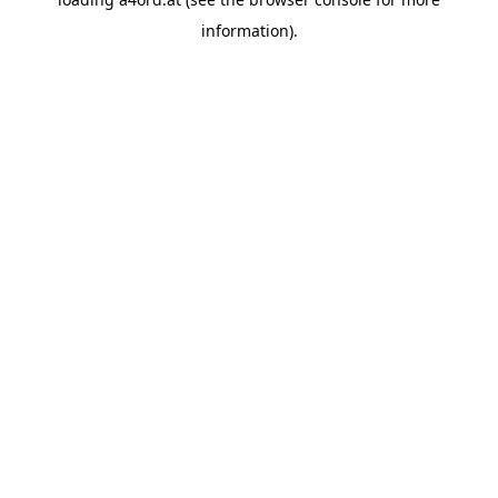
information).