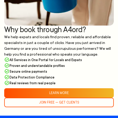
Why book through A4ord?
We help expats and locals find proven, reliable and affordable
specialists in just a couple of clicks. Have you just arrived in
Germany or are you tired of unscrupulous performers? We will
help you find a professional who speaks your language.
All Services in One Portal for Locals and Expats
Proven and understandable profiles
Secure online payments
Data Protection Compliance
Real reviews from real people
LEARN MORE
JOIN FREE — GET CLIENTS