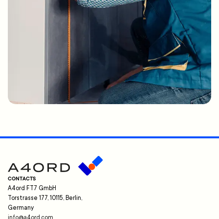
CONTACTS
A4ord FT7 GmbH
Torstrasse 177, 10115, Berlin,
Germany
info@a4ord.com