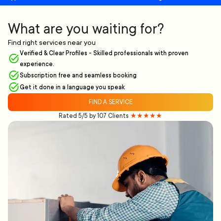
What are you waiting for?
Find right services near you
Verified & Clear Profiles - Skilled professionals with proven
experience.
Subscription free and seamless booking
Get it done in a language you speak
FIND A SERVICE
Rated 5/5 by 107 Clients
★★★★★