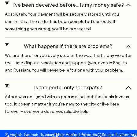
I've been deceived before... Is my money safe?
Absolutely. Your payment will be securely stored until you
confirm that the order has been completed correctly. If
something goes wrong, you'll be protected
What happens if there are problems?
We are there for you every step of the way. That's why we offer
real-time dispute resolution and support (yes, even in English
and Russian). You will never be left alone with your problem.
Is the portal only for expats?
A4ord was designed with expats in mind, but the locals love us
too. It doesn't matter if you're new to the city or live here
forever - everyone deserves reliable help.
English, German, Russian
Pre-Verified Providers
Secure Payments