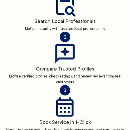
Search Local Professionals
Match instantly with trusted local professionals
2
Compare Trusted Profiles
Browse verified profiles, check ratings, and review reviews from real
customers
3
Book Service in 1-Click
Message the provider directly, schedule your service, and pay securely.