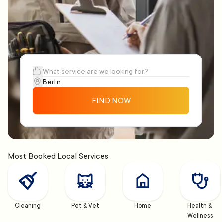
FIND NOW
Most Booked Local Services
Cleaning
Pet & Vet
Home
Health & 
Wellness