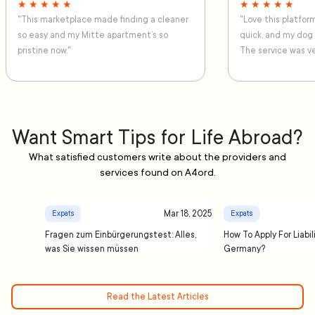
★ ★ ★ ★ ★
★ ★ ★ ★ ★
"This marketplace made finding a cleaner
"Love this platfo
so easy and my Mitte apartment’s so
quick, and my dog
pristine now."
The service was ve
Want Smart Tips for Life Abroad?
What satisfied customers write about the providers and
services found on A4ord.
Mar 18, 2025
Expats
Expats
Fragen zum Einbürgerungstest: Alles,
How To Apply For Liabil
was Sie wissen müssen
Germany?
Read the Latest Articles