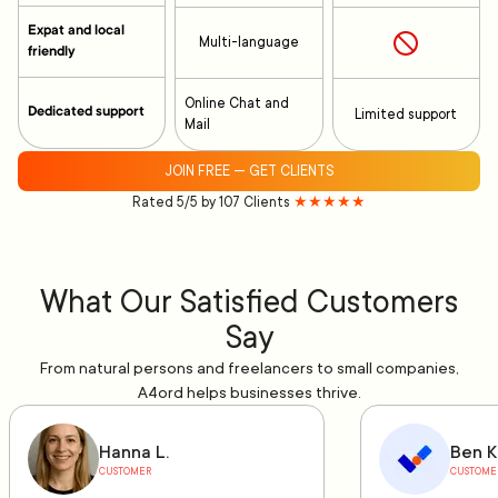
Expat and local
Multi-language
friendly
Online Chat and
Dedicated support
Limited support
Mail
JOIN FREE — GET CLIENTS
Rated 5/5 by 107 Clients
★★★★★
What Our Satisfied Customers
Say
From natural persons and freelancers to small companies,
A4ord helps businesses thrive.
Hanna L.
Ben K
CUSTOMER
CUSTOME