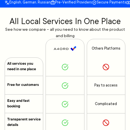
English, German, Russian
Pre-Verified Providers
Secure Payments
All Local Services In One Place
See how we compare – all you need to know about the product
and billing
Others Platforms
All services you
need in one place
Free for customers
Pay to access
Easy and fast
Complicated
booking
Transparent service
details