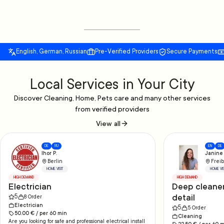
English, German, Russian
Pre-Verified Providers
Secure Payments
Local Services in Your City
Discover Cleaning, Home, Pets care and many other services
from verified providers
View all
DE
RU
EN
DE
Ihor P.
Janine 
Berlin
Freib
HOME VISIT
HOME VIS
HIGH DEMAND
HIGH DEMAND
Electrician
Deep cleaner
detail
5
8
Order
Electrician
5
5
Order
50.00
€ /
per
60
min
Cleaning
Are you looking for safe and professional electrical install