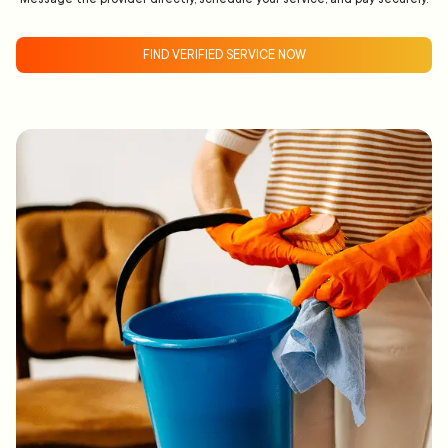
FIND VERIFIED SERVICE NOW