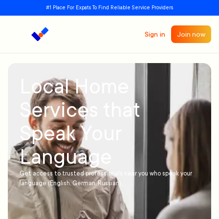
#1 Place For Expats To Find Reliable Service Providers
Sign in
Join now
Local Home
Services that
Speak Your
Language
Get access to trusted professionals near you who speak your
language (English, German, Russian)