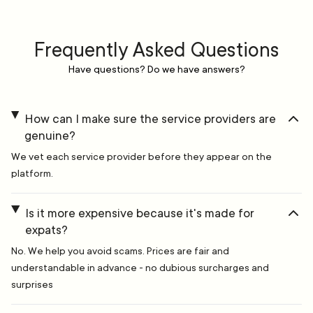
Frequently Asked Questions
Have questions? Do we have answers?
How can I make sure the service providers are
genuine?
We vet each service provider before they appear on the
platform.
Is it more expensive because it's made for
expats?
No. We help you avoid scams. Prices are fair and
understandable in advance - no dubious surcharges and
surprises