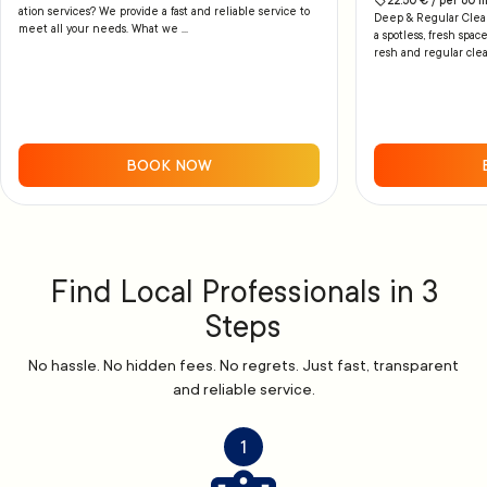
22.50
€ /
per
60
m
ation services? We provide a fast and reliable service to
Deep & Regular Cleani
meet all your needs. What we ...
a spotless, fresh space
resh and regular clea
BOOK NOW
Find Local Professionals in 3
Steps
No hassle. No hidden fees. No regrets. Just fast, transparent
and reliable service.
1