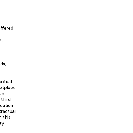
offered
t.
ds,
actual
ketplace
on
 third
ecution
tractual
n this
ty