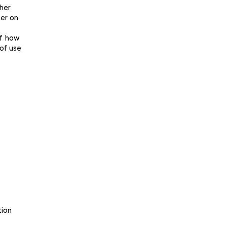
her
fer on
of how
 of use
tion