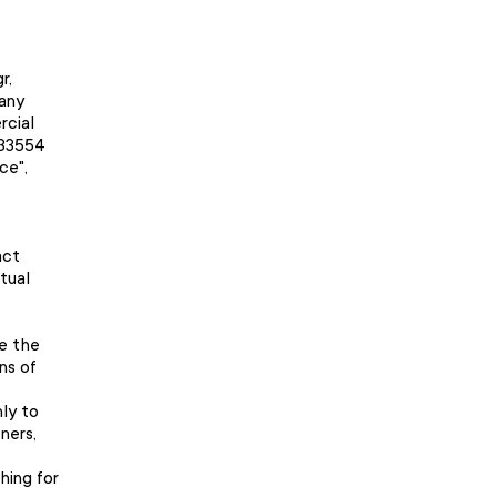
r,
any
rcial
233554
ce",
act
tual
se the
ns of
nly to
ners,
hing for