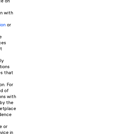
ce on
on with
ion
or
e
ces
t
ly
tions
es that
on. For
ld of
ions with
 by the
ketplace
idence
e or
vice in