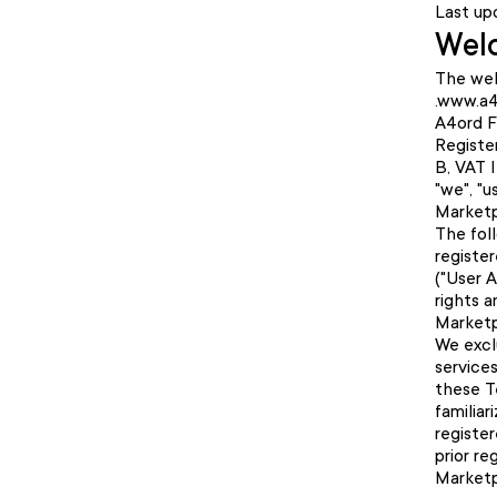
Last up
Welc
The web
.www.a4
A4ord F
Registe
B, VAT 
"we", "u
Marketp
The fol
register
("User 
rights 
Marketp
We excl
service
these T
familiar
register
prior re
Marketp