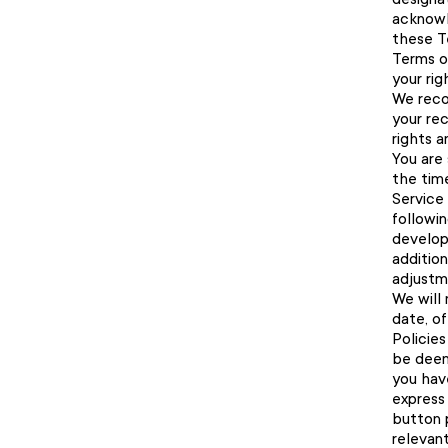
acknowl
these T
Terms of
your ri
We reco
your re
rights a
You are 
the tim
Service 
followin
develop
additio
adjustme
We will 
date, o
Policies
be deem
you hav
express
button 
relevant