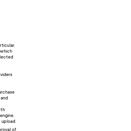
ticular,
 which
elected
viders
purchase
 and
ith
engine,
 upload.
proval of