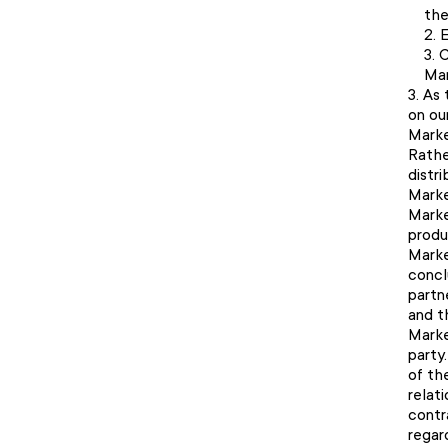
the
E
C
Mar
As 
on ou
Marke
Rathe
distr
Marke
Marke
produ
Marke
concl
partn
and t
Marke
party
of th
relat
contra
regar