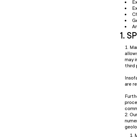
Ex
E
Ch
Ge
Am
1. S
Mar
allow
may i
third
Insof
are r
Furth
proce
commu
Our
numer
geolo
M