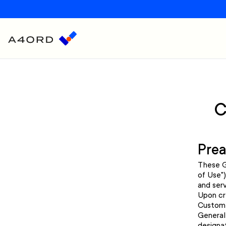
C
Pre
These G
of Use"
and serv
Upon cr
Custome
General
designa