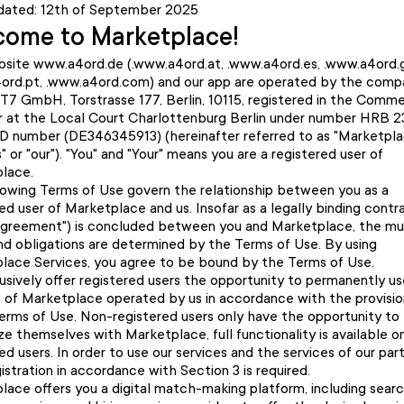
dated: 12th of September 2025
ome to Marketplace!
site www.a4ord.de (.www.a4ord.at, .www.a4ord.es, .www.a4ord.g
ord.pt, .www.a4ord.com) and our app are operated by the comp
T7 GmbH, Torstrasse 177, Berlin, 10115, registered in the Comme
r at the Local Court Charlottenburg Berlin under number HRB 
ID number (DE346345913) (hereinafter referred to as "Marketpla
s" or "our"). "You" and "Your" means you are a registered user of
lace.
lowing Terms of Use govern the relationship between you as a
ed user of Marketplace and us. Insofar as a legally binding contr
Agreement") is concluded between you and Marketplace, the mu
and obligations are determined by the Terms of Use. By using
lace Services, you agree to be bound by the Terms of Use.
usively offer registered users the opportunity to permanently u
s of Marketplace operated by us in accordance with the provisio
erms of Use. Non-registered users only have the opportunity to
ize themselves with Marketplace, full functionality is available o
ed users. In order to use our services and the services of our part
gistration in accordance with Section 3 is required.
lace offers you a digital match-making platform, including searc