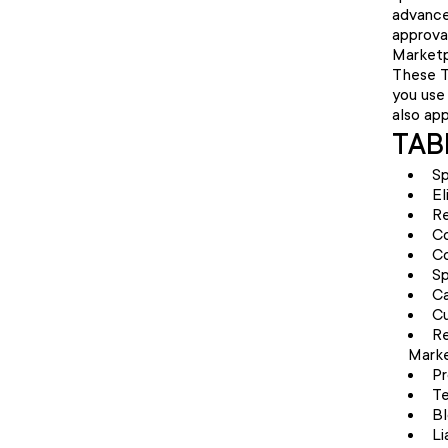
advance
approval
Marketp
These T
you use 
also ap
TAB
Sp
El
Re
C
Co
Sp
Ca
Cu
Re
Marke
Pr
Te
Bl
Li