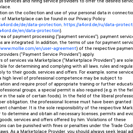
 services and hiring service providers to offer the desired servi
lace.
tion on the collection and use of your personal data in connecti
e of Marketplace can be found in our Privacy Policy
//a4ord.de/de/data-protection
,
https://a4ord.de/ru/data-protect
/a4ord.de/en/data-protection
).
area of payment processing ("payment services"), payment servic
s are integrated. In addition, the terms of use for payment servi
//www.mollie.com/en/user-agreement
) of the respective paymen
providers ("Payment Service Providers") apply.
s of services via Marketplace ("Marketplace Providers") are sole
ble for determining and complying with all laws, rules and regula
ly to their goods, services and offers. For example, some servic
 a high level of professional competence may be subject to
ation and require proof of appropriate training or further educati
fessional groups, a special permit is also required (e.g. in the fie
r in the sale of certain foods). In the field of the liberal profess
er obligation, the professional license must have been granted
nt chamber. It is the sole responsibility of the respective Mar
r to determine and obtain all necessary licenses, permits and ev
goods, services and offers offered by him. Violations of these
ions can be punished with fines or penalties under the Trade Cod
laws. As a Marketplace Provider, you should always seek legal ad