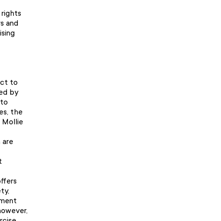
 rights
rs and
ising
ect to
ded by
 to
es, the
 Mollie
 are
t
ffers
ty,
ssment
however,
rcise