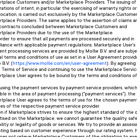
tplace Customers and/or Marketplace Providers. The issuing of
ations of intent, in particular the exercising of warranty rights or
vocation, is carried out exclusively by the Marketplace Custome
tplace Providers. The same applies to the assertion of claims ar
contracts concluded between Marketplace Customers and
tplace Providers due to the use of the Marketplace.
order to ensure that all payments are processed securely and in
iance with applicable payment regulations, Marketplace User's
nt processing services are provided by Mollie B.V. and are subj
al terms and conditions of use as set in a User Agreement provi
 B.V. (
https://www.mollie.com/en/user-agreement
). By agreeing
 Terms of Service and continuing to use the Marketplace Servic
tplace User agrees to be bound by the terms and conditions of
using the payment services by payment service providers, which
able in the area of payment processing ("payment services"), the
tplace User agrees to the terms of use for the chosen paymen
ces of the respective payment service provider.
n if Marketplace strives to ensure the highest standard of the o
tised on the Marketplace, we cannot guarantee the quality, safe
bility or legality of goods or services. We try to provide an asse
ating based on customer experience through our rating system, 
does not relieve Marketplace Customers of the obligation to exe