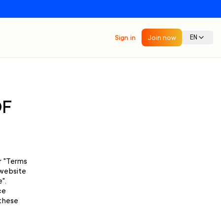
Sign in
Join now
EN
OF
r "Terms
 website
".
ce
 these