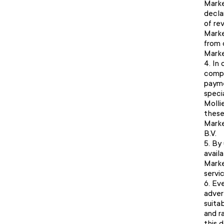
Marke
declar
of re
Marke
from 
Marke
In 
compl
payme
speci
Mollie
these
Marke
B.V.
By 
avail
Marke
servi
Eve
adver
suita
and r
this 