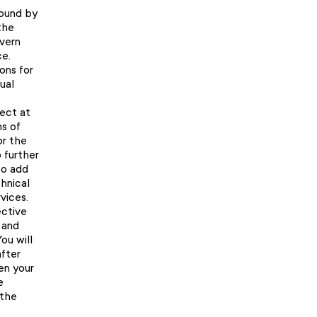
bound by
the
overn
ce.
ons for
ual
fect at
s of
or the
o further
to add
hnical
vices.
ective
 and
ou will
fter
en your
e
 the
.