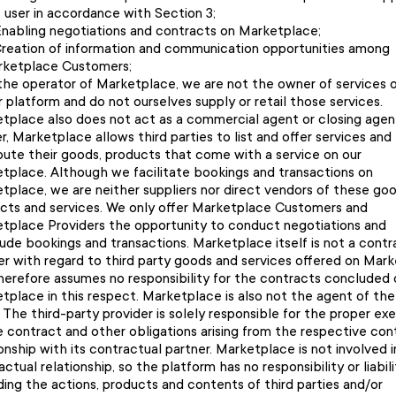
 user in accordance with Section 3;
nabling negotiations and contracts on Marketplace;
reation of information and communication opportunities among
ketplace Customers;
the operator of Marketplace, we are not the owner of services 
r platform and do not ourselves supply or retail those services.
tplace also does not act as a commercial agent or closing agen
r, Marketplace allows third parties to list and offer services and
ibute their goods, products that come with a service on our
tplace. Although we facilitate bookings and transactions on
tplace, we are neither suppliers nor direct vendors of these goo
cts and services. We only offer Marketplace Customers and
tplace Providers the opportunity to conduct negotiations and
ude bookings and transactions. Marketplace itself is not a contr
er with regard to third party goods and services offered on Mar
herefore assumes no responsibility for the contracts concluded 
tplace in this respect. Marketplace is also not the agent of the
. The third-party provider is solely responsible for the proper ex
e contract and other obligations arising from the respective con
ionship with its contractual partner. Marketplace is not involved i
ctual relationship, so the platform has no responsibility or liabili
ding the actions, products and contents of third parties and/or