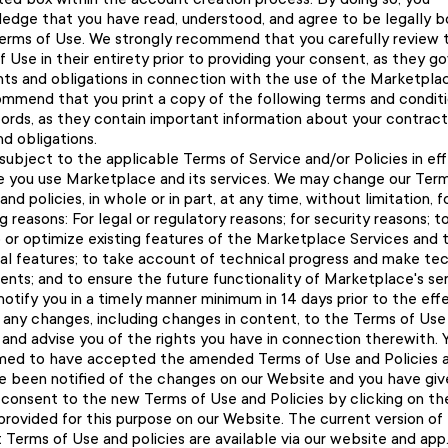
edge that you have read, understood, and agree to be legally 
erms of Use. We strongly recommend that you carefully review 
 Use in their entirety prior to providing your consent, as they g
ghts and obligations in connection with the use of the Marketpla
mmend that you print a copy of the following terms and conditi
cords, as they contain important information about your contract
nd obligations.
subject to the applicable Terms of Service and/or Policies in ef
e you use Marketplace and its services. We may change our Term
and policies, in whole or in part, at any time, without limitation, f
g reasons: For legal or regulatory reasons; for security reasons; t
 or optimize existing features of the Marketplace Services and 
nal features; to take account of technical progress and make tec
nts; and to ensure the future functionality of Marketplace's ser
notify you in a timely manner minimum in 14 days prior to the eff
f any changes, including changes in content, to the Terms of Use
 and advise you of the rights you have in connection therewith. Y
ed to have accepted the amended Terms of Use and Policies a
e been notified of the changes on our Website and you have giv
 consent to the new Terms of Use and Policies by clicking on th
provided for this purpose on our Website. The current version of
 Terms of Use and policies are available via our website and app