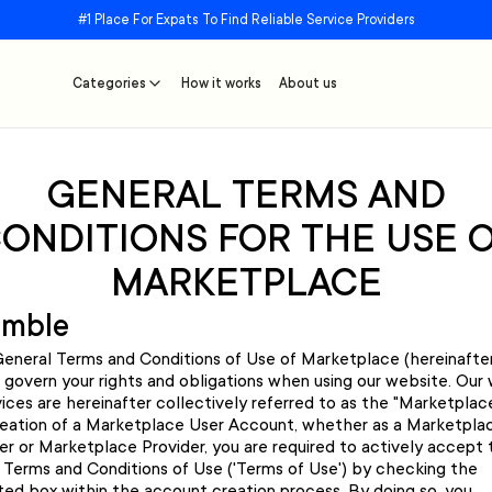
#1 Place For Expats To Find Reliable Service Providers
Categories
How it works
About us
GENERAL TERMS AND
ONDITIONS FOR THE USE 
MARKETPLACE
amble
eneral Terms and Conditions of Use of Marketplace (hereinafte
) govern your rights and obligations when using our website. Our
ices are hereinafter collectively referred to as the "Marketplace
eation of a Marketplace User Account, whether as a Marketpla
r or Marketplace Provider, you are required to actively accept
 Terms and Conditions of Use ('Terms of Use') by checking the
ted box within the account creation process. By doing so, you