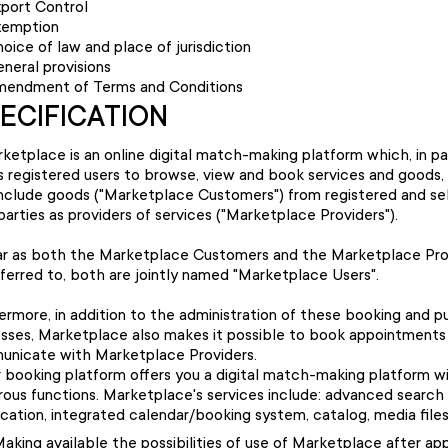
port Control
xemption
oice of law and place of jurisdiction
neral provisions
endment of Terms and Conditions
PECIFICATION
ketplace is an online digital match-making platform which, in par
s registered users to browse, view and book services and goods,
nclude goods ("Marketplace Customers") from registered and s
 parties as providers of services ("Marketplace Providers").
ar as both the Marketplace Customers and the Marketplace Pro
eferred to, both are jointly named "Marketplace Users".
ermore, in addition to the administration of these booking and 
sses, Marketplace also makes it possible to book appointments
nicate with Marketplace Providers.
 booking platform offers you a digital match-making platform w
ous functions. Marketplace's services include: advanced search 
cation, integrated calendar/booking system, catalog, media files
aking available the possibilities of use of Marketplace after ap