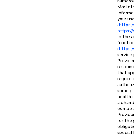
numerous
Marketp
Informa
your us
(
https:
https:/
In the 
function
(
https:
service 
Provider
responsi
that app
require
authoriz
some pro
health o
a chamb
compete
Provide
for the 
obligat
special 