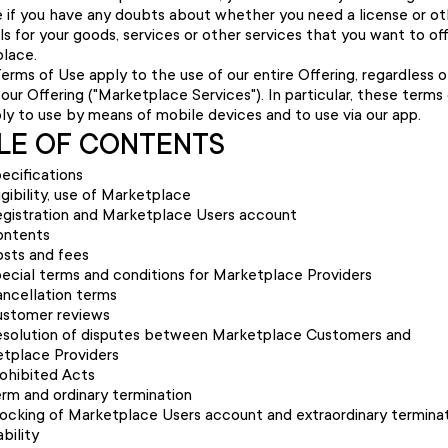
 if you have any doubts about whether you need a license or ot
s for your goods, services or other services that you want to of
lace.
erms of Use apply to the use of our entire Offering, regardless 
our Offering ("Marketplace Services"). In particular, these terms
ply to use by means of mobile devices and to use via our app.
LE OF CONTENTS
ecifications
igibility, use of Marketplace
gistration and Marketplace Users account
ontents
sts and fees
ecial terms and conditions for Marketplace Providers
ncellation terms
stomer reviews
solution of disputes between Marketplace Customers and
tplace Providers
ohibited Acts
rm and ordinary termination
ocking of Marketplace Users account and extraordinary termina
ability