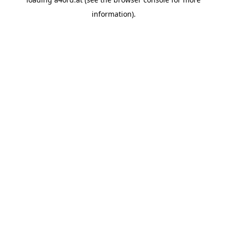
information).