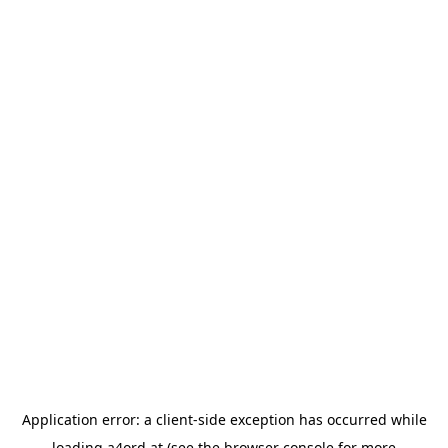
Application error: a
client
-side exception has occurred while
loading
a4ord.at
(see the
browser console
for more