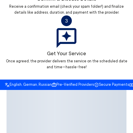
Receive a confirmation email (check your spam folder!) and finalize
details like address, duration, and payment with the provider.
3
Get Your Service
Once agreed, the provider delivers the service on the scheduled date
and time—hassle-free!
English, German, Russian
Pre-Verified Providers
Secure Payments