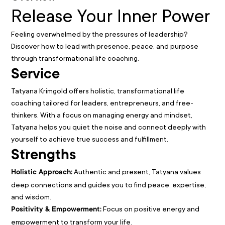
Release Your Inner Power
Feeling overwhelmed by the pressures of leadership?
Discover how to lead with presence, peace, and purpose
through transformational life coaching.
Service
Tatyana Krimgold offers holistic, transformational life
coaching tailored for leaders, entrepreneurs, and free-
thinkers. With a focus on managing energy and mindset,
Tatyana helps you quiet the noise and connect deeply with
yourself to achieve true success and fulfillment.
Strengths
Authentic and present, Tatyana values
Holistic Approach:
deep connections and guides you to find peace, expertise,
and wisdom.
Focus on positive energy and
Positivity & Empowerment:
empowerment to transform your life.