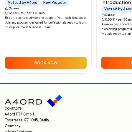
Introduction 
Vetted by A4ord
New Provider
Career
Vetted by A4or
1200.00
€ /
per
420
min
Career
Expert business advice and support. Your path to success
0.00
€ /
per
30
mi
Join my program designed for professionals ready to laun
As an experienced bus
ch or pivot their business. Learn ...
e coaching program de
ividuals ready to start
BOOK NOW
CONTACTS
A4ord FT7 GmbH
Torstrasse 177, 10115, Berlin,
Germany