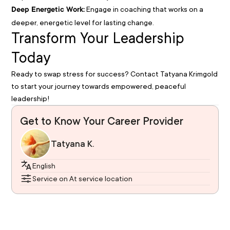
Engage in coaching that works on a
Deep Energetic Work:
deeper, energetic level for lasting change.
Transform Your Leadership
Today
Ready to swap stress for success? Contact Tatyana Krimgold
to start your journey towards empowered, peaceful
leadership!
Get to Know Your Career Provider
Tatyana K.
English
Service on At service location