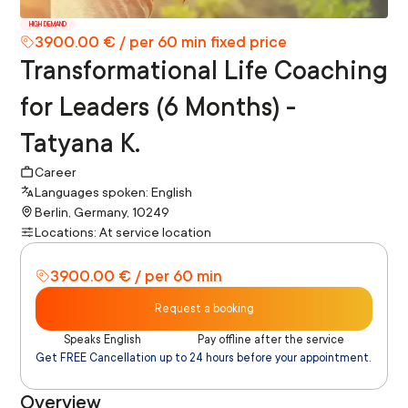
HIGH DEMAND
3900.00 € / per 60 min fixed price
Transformational Life Coaching
for Leaders (6 Months) -
Tatyana K.
Career
Languages spoken: English
Berlin, Germany, 10249
Locations: At service location
3900.00 € / per 60 min
Request a booking
Speaks English
Pay offline after the service
Get FREE Cancellation up to 24 hours before your appointment.
Overview