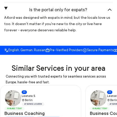
Is the portal only for expats?
A4ord was designed with expats in mind, but the locals love us
too. It doesn't matter if you're new to the city or live here
forever - everyone deserves reliable help.
English, German, Russian
Pre-Verified Providers
Secure Payments
Similar Services in your area
Connecting you with trusted experts for seamless services across
Europe, hassle-free and fast.
EN
EN
Leonora S.
Leonora
Berlin
Berli
AT SERVICE LOCATION
AT SERV
AVAILABLE TODAY
AVAILABLE TODAY
Business Coaching
Business Coa