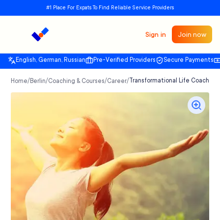
#1 Place For Expats To Find Reliable Service Providers
Sign in
Join now
English, German, Russian
Pre-Verified Providers
Secure Payments
/
/
/
/
Transformational Life Coaching 
Home
Berlin
Coaching & Courses
Career