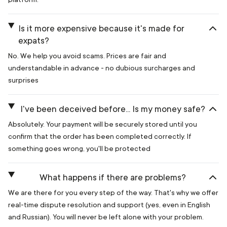
Is it more expensive because it's made for
expats?
No. We help you avoid scams. Prices are fair and
understandable in advance - no dubious surcharges and
surprises
I've been deceived before... Is my money safe?
Absolutely. Your payment will be securely stored until you
confirm that the order has been completed correctly. If
something goes wrong, you'll be protected
What happens if there are problems?
We are there for you every step of the way. That's why we offer
real-time dispute resolution and support (yes, even in English
and Russian). You will never be left alone with your problem.