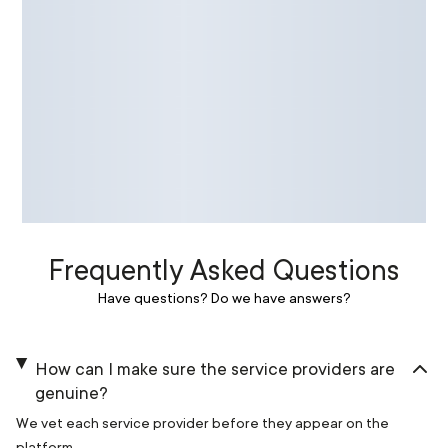
Frequently Asked Questions
Have questions? Do we have answers?
How can I make sure the service providers are
genuine?
We vet each service provider before they appear on the
platform.