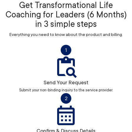
Get Transformational Life
Coaching for Leaders (6 Months)
in 3 simple steps
Everything you need to know about the product and billing.
1
Send Your Request
Submit your non-binding inquiry to the service provider.
2
Confirm & Discuss Details