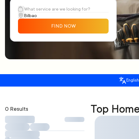
FIND NOW
English
Top Home 
0 Results