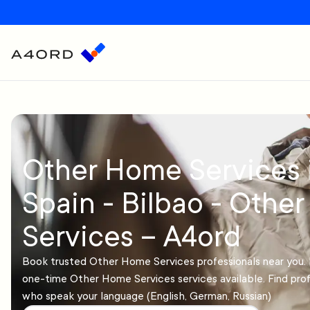
Other Home Services 
Spain - Bilbao - Othe
Services – A4ord
Book trusted Other Home Services professionals near you. 
one-time Other Home Services services available. Find prof
who speak your language (English, German, Russian)