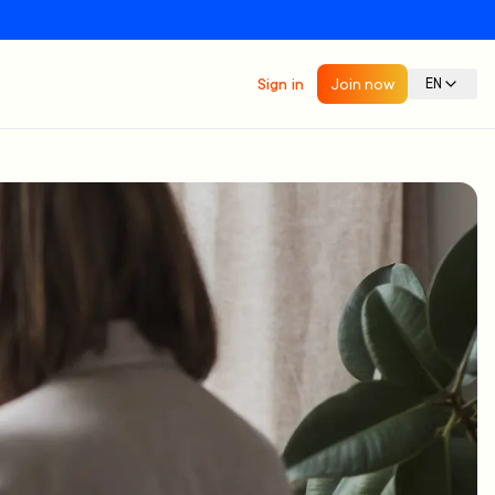
Sign in
Join now
EN