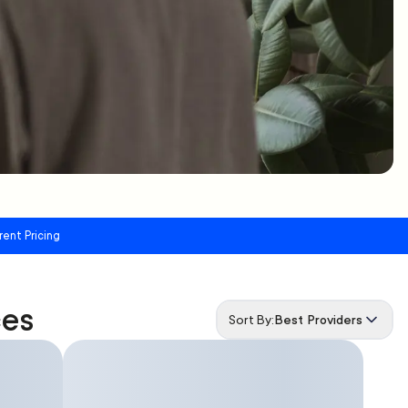
rent Pricing
ces
Sort By:
Best Providers