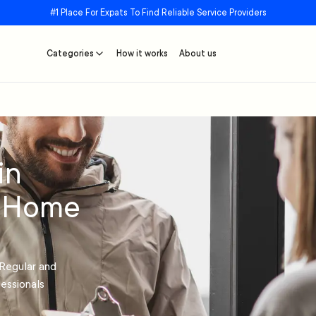
#1 Place For Expats To Find Reliable Service Providers
Categories
How it works
About us
in
r Home
Regular and
essionals