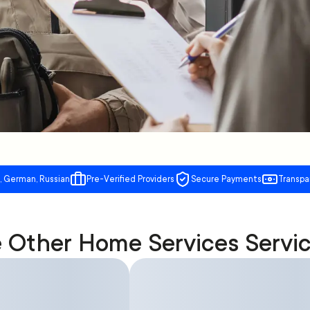
, German, Russian
Pre-Verified Providers
Secure Payments
Transpa
Other Home Services Servi