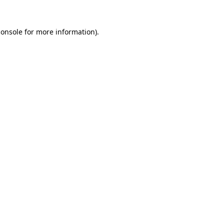
console
for more information).