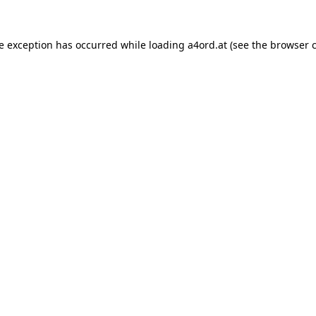
de exception has occurred while loading
a4ord.at
(see the
browser 