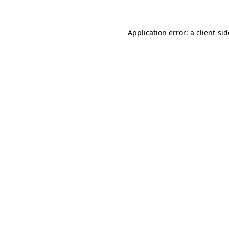
Application error: a
client
-si