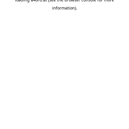
information).