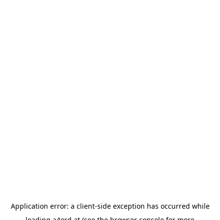
Application error: a
client
-side exception has occurred while
loading
a4ord.at
(see the
browser console
for more