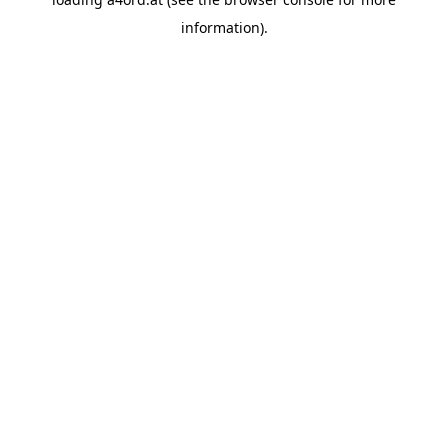
information).