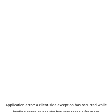
Application error: a
client
-side exception has occurred while
loading
a4ord.at
(see the
browser console
for more