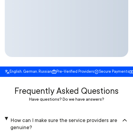
English, German, Russian
Pre-Verified Providers
Secure Payments
Frequently Asked Questions
Have questions? Do we have answers?
How can I make sure the service providers are
genuine?