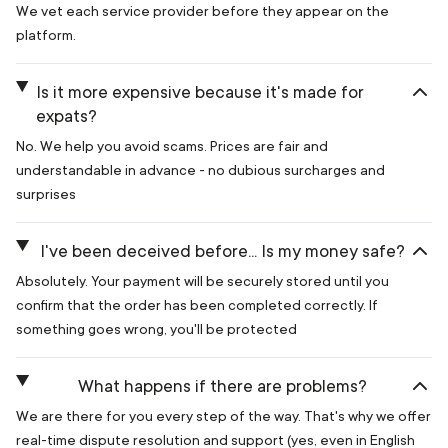
We vet each service provider before they appear on the
platform.
Is it more expensive because it's made for
expats?
No. We help you avoid scams. Prices are fair and
understandable in advance - no dubious surcharges and
surprises
I've been deceived before... Is my money safe?
Absolutely. Your payment will be securely stored until you
confirm that the order has been completed correctly. If
something goes wrong, you'll be protected
What happens if there are problems?
We are there for you every step of the way. That's why we offer
real-time dispute resolution and support (yes, even in English