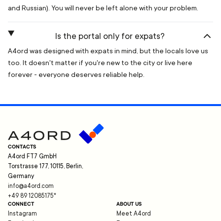
and Russian). You will never be left alone with your problem.
Is the portal only for expats?
A4ord was designed with expats in mind, but the locals love us
too. It doesn't matter if you're new to the city or live here
forever - everyone deserves reliable help.
CONTACTS
A4ord FT7 GmbH
Torstrasse 177, 10115, Berlin,
Germany
info@a4ord.com
+49 89 12085175
*
CONNECT
ABOUT US
Instagram
Meet A4ord