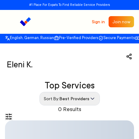
#1 Place For Expats To Find Reliable Service Providers
Sign in
Join now
English, German, Russian
Pre-Verified Providers
Secure Payments
Eleni K.
Top Services
Sort By:
Best Providers
0 Results