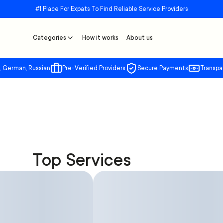
#1 Place For Expats To Find Reliable Service Providers
Categories
How it works
About us
, German, Russian
Pre-Verified Providers
Secure Payments
Transpa
Top Services