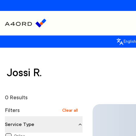
English
Jossi R.
0 Results
Filters
Clear all
Service Type