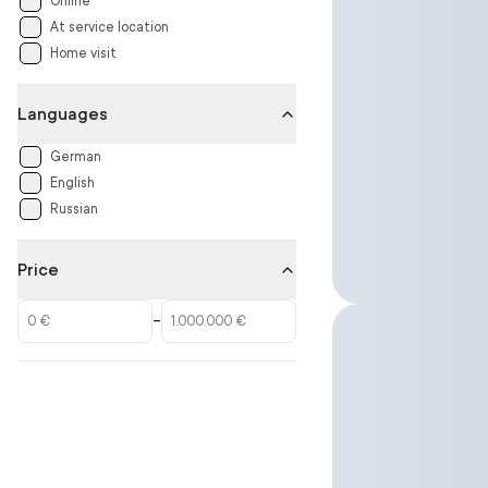
Online
At service location
Home visit
Languages
German
English
Russian
Price
–