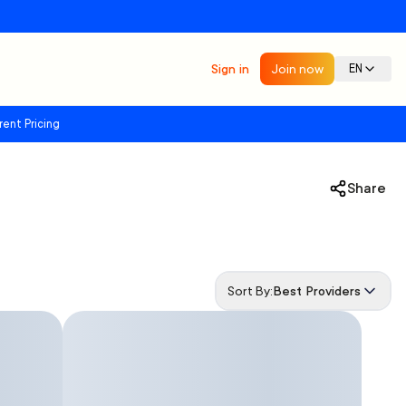
Sign in
Join now
EN
rent Pricing
Share
Sort By:
Best Providers