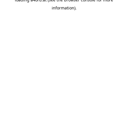
information).