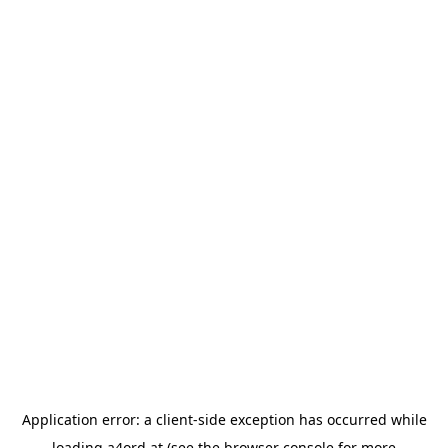
Application error: a
client
-side exception has occurred while
loading
a4ord.at
(see the
browser console
for more